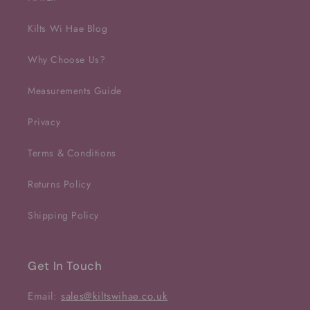
Kilts Wi Hae Blog
Why Choose Us?
Measurements Guide
Privacy
Terms & Conditions
Returns Policy
Shipping Policy
Get In Touch
Email:
sales@kiltswihae.co.uk