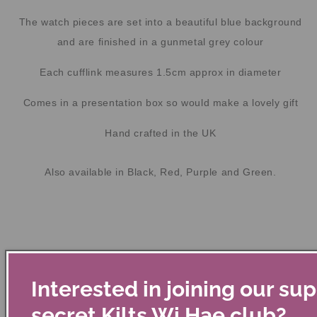
The watch pieces are set into a beautiful blue background
and are finished in a gunmetal grey colour
Each cufflink measures 1.5cm approx in diameter
Comes in a presentation box so would make a lovely gift
Hand crafted in the UK
Also available in Black, Red, Purple and Green.
Interested in joining our su
secret Kilts Wi Hae club?