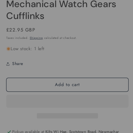
Mechanical Watch Gears
1
in
modal
Cufflinks
Regular
£22.95 GBP
price
Taxes included.
Shipping
calculated at checkout.
Low stock: 1 left
Share
Add to cart
Pickup available at
Kilts Wi Hae, Scotstown Road, Newmachar