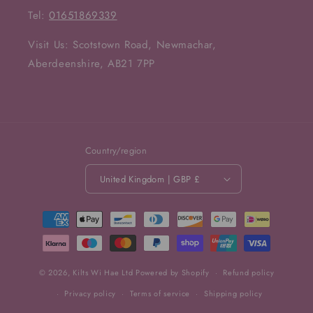
Tel:
01651869339
Visit Us: Scotstown Road, Newmachar,
Aberdeenshire, AB21 7PP
Country/region
United Kingdom | GBP £
Payment
methods
© 2026,
Kilts Wi Hae Ltd
Powered by Shopify
Refund policy
Privacy policy
Terms of service
Shipping policy