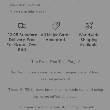
Usually ready in 24 hours
View store information
£3.95 Standard
All Major Cards
Worldwide
Delivery. Free
Accepted.
Shipping
For Orders Over
Available.
£50.
The Piece That Time Forgot!
Be Proud to own your very own unique piece of hand
crafted jewellery!
These Cufflinks have been cleverly made by hand using
tiny recycled Watch pieces.
Each pair are unique and stunningly unusual.