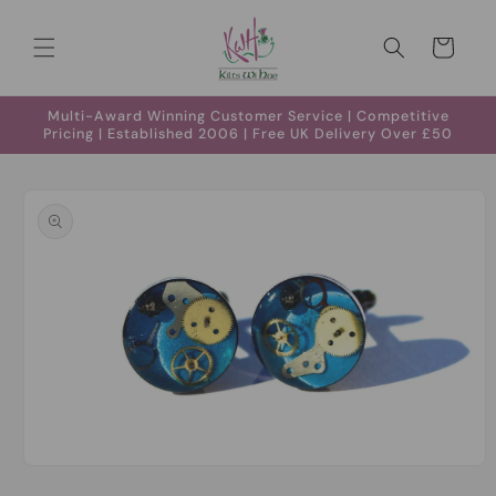
Skip to
content
Cart
Multi-Award Winning Customer Service | Competitive
Pricing | Established 2006 | Free UK Delivery Over £50
Skip to
product
information
Open
media