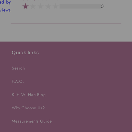
ted by
0
views
Quick links
Search
F.A.Q.
Kilts Wi Hae Blog
Why Choose Us?
Measurements Guide