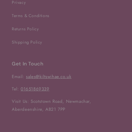
Privacy
Terms & Conditions
Returns Policy
Shipping Policy
Get In Touch
Email:
sales@kiltswihae.co.uk
Tel:
01651869339
Visit Us: Scotstown Road, Newmachar,
Aberdeenshire, AB21 7PP