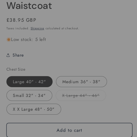
Waistcoat
Regular
£38.95 GBP
price
Taxes included.
Shipping
calculated at checkout.
Low stock: 5 left
Share
Chest Size
Large 40" - 42"
Medium 36" - 38"
Variant
Small 32" - 34"
X Large 44" - 46"
sold
out
or
X X Large 48" - 50"
unavailable
Add to cart