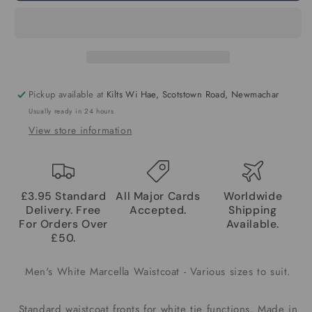
Pickup available at
Kilts Wi Hae, Scotstown Road, Newmachar
Usually ready in 24 hours
View store information
£3.95 Standard
All Major Cards
Worldwide
Delivery. Free
Accepted.
Shipping
For Orders Over
Available.
£50.
Men's White Marcella Waistcoat - Various sizes to suit.
Standard waistcoat fronts for white tie functions, Made in