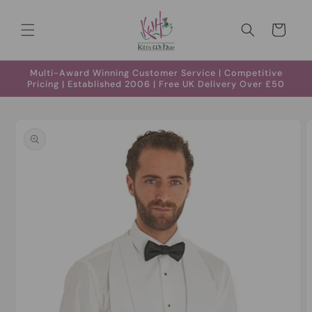
Skip to
content
Cart
Multi-Award Winning Customer Service | Competitive
Pricing | Established 2006 | Free UK Delivery Over £50
Skip to
product
information