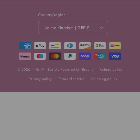
Country/region
United Kingdom | GBP £
Payment
methods
© 2026,
Kilts Wi Hae Ltd
Powered by Shopify
Refund policy
Privacy policy
Terms of service
Shipping policy