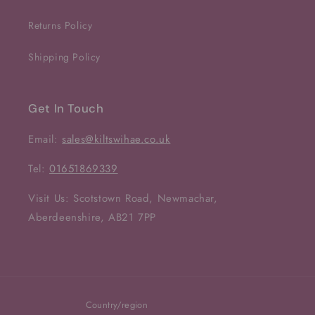
Returns Policy
Shipping Policy
Get In Touch
Email:
sales@kiltswihae.co.uk
Tel:
01651869339
Visit Us: Scotstown Road, Newmachar,
Aberdeenshire, AB21 7PP
Country/region