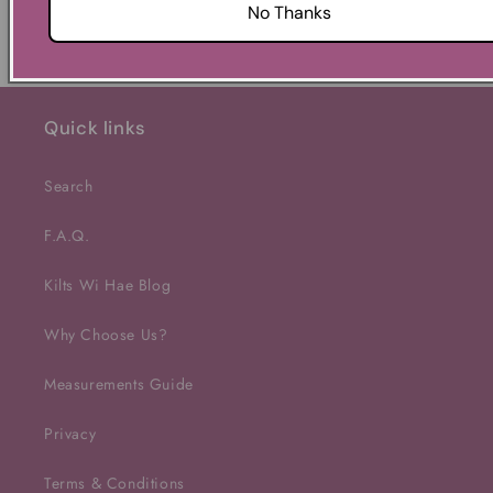
No Thanks
Quick links
Search
F.A.Q.
Kilts Wi Hae Blog
Why Choose Us?
Measurements Guide
Privacy
Terms & Conditions