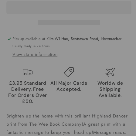
Pickup available at
Kilts Wi Hae, Scotstown Road, Newmachar
Usually ready in 24 hours
View store information
£3.95 Standard
All Major Cards
Worldwide
Delivery. Free
Accepted.
Shipping
For Orders Over
Available.
£50.
Brighten up the home with this brilliant Highland Dancer
print from The Wee Book Company!A great print with a
fantastic message to keep your head up!Message reads: