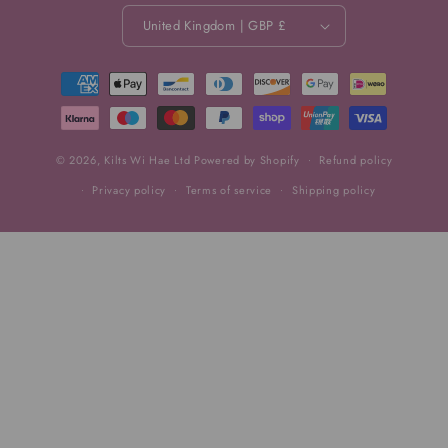
United Kingdom | GBP £
Payment
methods
© 2026,
Kilts Wi Hae Ltd
Powered by Shopify
Refund policy
Privacy policy
Terms of service
Shipping policy