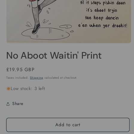
Open
media
No Aboot Waitin' Print
1
in
modal
Regular
£19.95 GBP
price
Taxes included.
Shipping
calculated at checkout.
Low stock: 3 left
Share
Add to cart