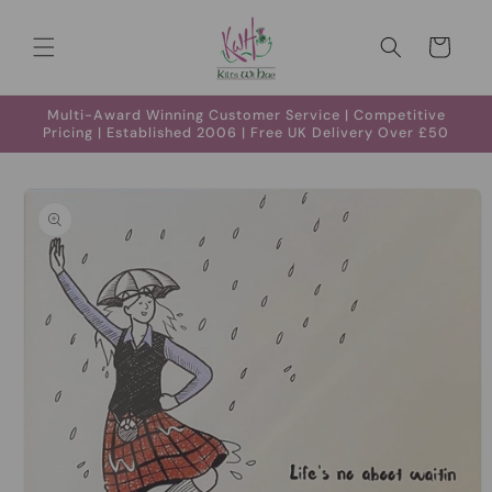
Skip to
content
Cart
Multi-Award Winning Customer Service | Competitive
Pricing | Established 2006 | Free UK Delivery Over £50
Skip to
product
information