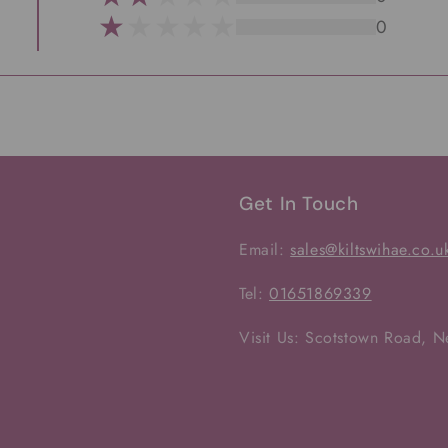
0
Get In Touch
Email:
sales@kiltswihae.co.u
Tel:
01651869339
Visit Us: Scotstown Road, 