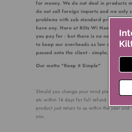
for money. We do not deal in products 
do not sell foreign imports and we only se
problems with sub standard products at 
have any. Here at Kilts Wi Hae we stron
Int
you pay for - but there is no need to pay
Kil
to keep our overheads as low as possible
passed onto the client - simple.
Our motto "Keep it Simple"
Should you change your mind please return t
etc within 14 days for full refund. If you ha
product just return to us within the year and
you.