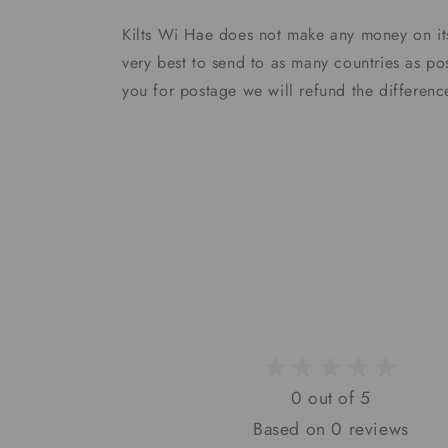
Kilts Wi Hae does not make any money on it
very best to send to as many countries as po
you for postage we will refund the differen
0 out of 5
Based on 0 reviews