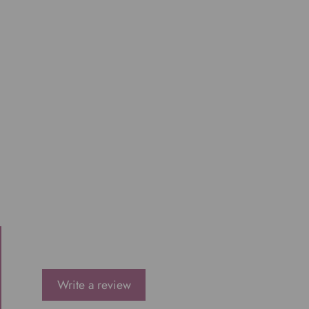
Write a review