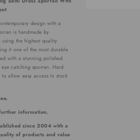
ing Semi Dress Sporran With
ent
Open
media
1
contemporary design with a
in
modal
porran is handmade by
 using the highest quality
ing it one of the most durable
hed with a stunning polished
y eye catching sporran. Hard
s to allow easy access In stock
tee.
further information.
tablished since 2004 with a
quality of products and value