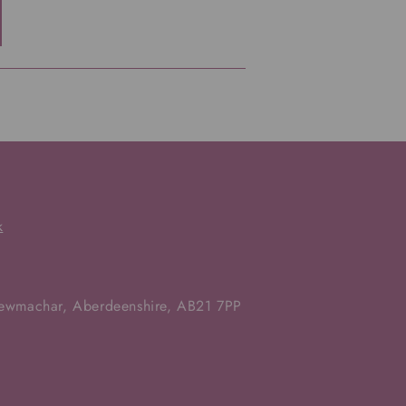
k
Newmachar, Aberdeenshire, AB21 7PP