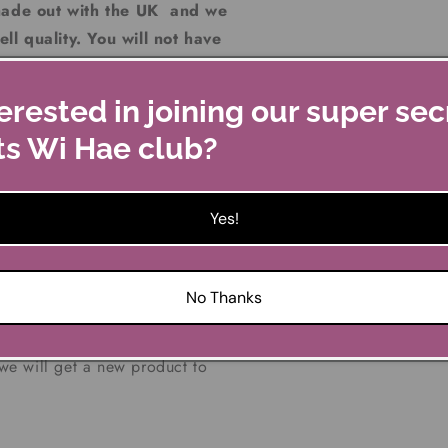
made out with the UK and we
ll quality. You will not have
Kilts Wi Hae as we do not
gly believe "you get what
erested in joining our super sec
 over the odds". Our aim is
ts Wi Hae club?
 so the savings can be
Yes!
No Thanks
o us in the original packaging
ve a problem with a faulty
 we will get a new product to