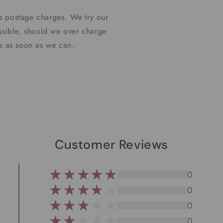
s postage charges. We try our
ssible, should we over charge
ce as soon as we can.
Customer Reviews
0
0
0
0