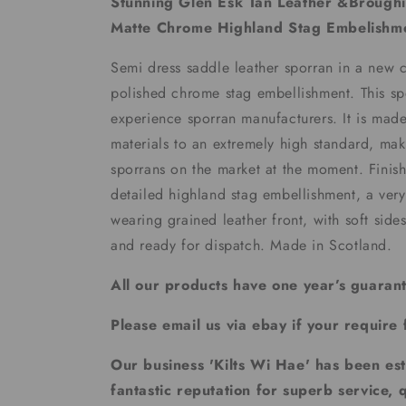
Stunning Glen Esk Tan Leather &Brough
Matte Chrome Highland Stag Embelishm
Semi dress saddle leather sporran in a new 
polished chrome stag embellishment. This s
experience sporran manufacturers. It is made
materials to an extremely high standard, mak
sporrans on the market at the moment. Finis
detailed highland stag embellishment, a ver
wearing grained leather front, with soft side
and ready for dispatch. Made in Scotland.
All our products have one year’s guaran
Please email us via ebay if your require 
Our business 'Kilts Wi Hae' has been es
fantastic reputation for superb service, 