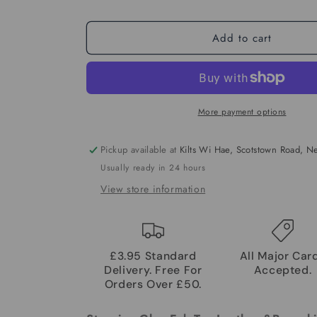
Add to cart
More payment options
Pickup available at
Kilts Wi Hae, Scotstown Road, 
Usually ready in 24 hours
View store information
£3.95 Standard
All Major Car
Delivery. Free For
Accepted.
Orders Over £50.