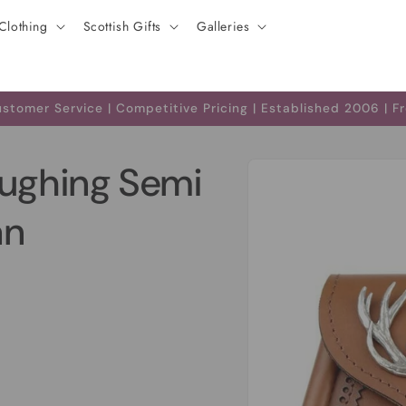
Clothing
Scottish Gifts
Galleries
tomer Service | Competitive Pricing | Established 2006 | F
Skip to
oughing Semi
product
information
an