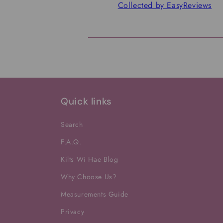
Collected by EasyReviews
Quick links
Search
F.A.Q.
Kilts Wi Hae Blog
Why Choose Us?
Measurements Guide
Privacy