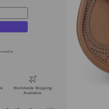
Newmachar
ds
Worldwide Shipping
Available.