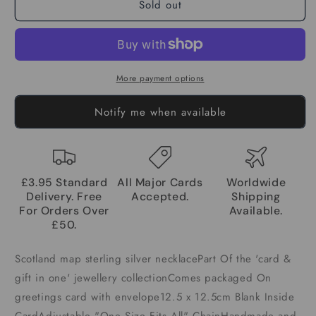
Sold out
More payment options
Notify me when available
£3.95 Standard
All Major Cards
Worldwide
Delivery. Free
Accepted.
Shipping
For Orders Over
Available.
£50.
Scotland map sterling silver necklacePart Of the 'card &
gift in one' jewellery collectionComes packaged On
greetings card with envelope12.5 x 12.5cm Blank Inside