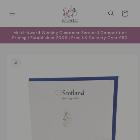
Skip to
content
Cart
Multi-Award Winning Customer Service | Competitive
Pricing | Established 2006 | Free UK Delivery Over £50
Skip to
product
information