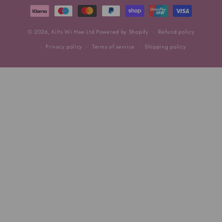
methods
© 2026,
Kilts Wi Hae Ltd
Powered by Shopify
Refund policy
Privacy policy
Terms of service
Shipping policy