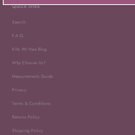
Quick links
Search
F.A.Q.
Kilts Wi Hae Blog
Why Choose Us?
Measurements Guide
Privacy
Terms & Conditions
Returns Policy
Shipping Policy