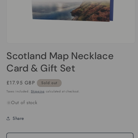
Open
media
Scotland Map Necklace
1
in
modal
Card & Gift Set
Regular
£17.95 GBP
Sold out
price
Taxes included.
Shipping
calculated at checkout.
Out of stock
Share