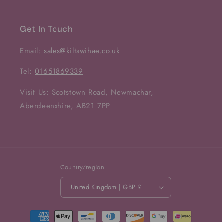
Get In Touch
Email:
sales@kiltswihae.co.uk
Tel:
01651869339
Visit Us: Scotstown Road, Newmachar,
Aberdeenshire, AB21 7PP
Country/region
United Kingdom | GBP £
Payment