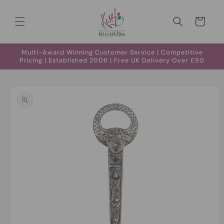
Skip to
content
Cart
Multi-Award Winning Customer Service | Competitive
Pricing | Established 2006 | Free UK Delivery Over £50
Skip to
product
information