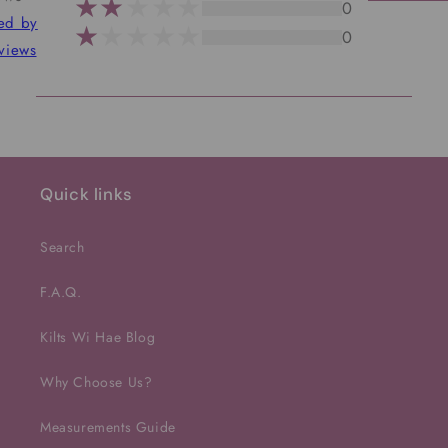
0
ted by
0
views
Quick links
Search
F.A.Q.
Kilts Wi Hae Blog
Why Choose Us?
Measurements Guide