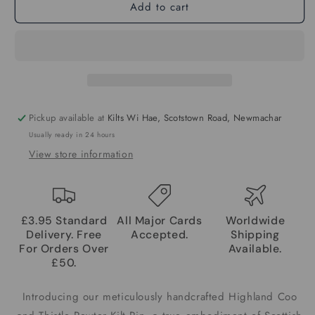
Add to cart
Pickup available at
Kilts Wi Hae, Scotstown Road, Newmachar
Usually ready in 24 hours
View store information
£3.95 Standard
All Major Cards
Worldwide
Delivery. Free
Accepted.
Shipping
For Orders Over
Available.
£50.
Introducing our meticulously handcrafted Highland Coo