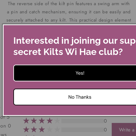
The reverse side of the kilt pin features a swing arm with
a pin and catch mechanism, ensuring it can be easily and
securely attached to any kilt. This practical design element
ensures that the pin not only looks splendid but also
functions perfectly as a kilt accessory.
Interested in joining our su
secret Kilts Wi Hae club?
The kilt pin measures just over 9cm in length and weighs
approximately 16g.
Yes!
Customer Reviews
No Thanks
0
 of 5
0
 on 0
0
Write a
ews