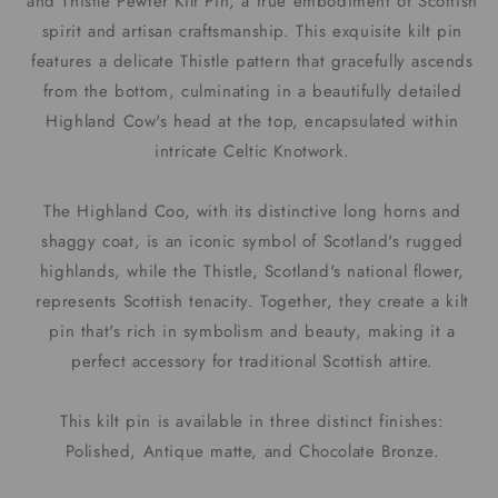
and Thistle Pewter Kilt Pin, a true embodiment of Scottish
spirit and artisan craftsmanship. This exquisite kilt pin
features a delicate Thistle pattern that gracefully ascends
from the bottom, culminating in a beautifully detailed
Highland Cow's head at the top, encapsulated within
intricate Celtic Knotwork.
The Highland Coo, with its distinctive long horns and
shaggy coat, is an iconic symbol of Scotland's rugged
highlands, while the Thistle, Scotland's national flower,
represents Scottish tenacity. Together, they create a kilt
pin that's rich in symbolism and beauty, making it a
perfect accessory for traditional Scottish attire.
This kilt pin is available in three distinct finishes:
Polished, Antique matte, and Chocolate Bronze.