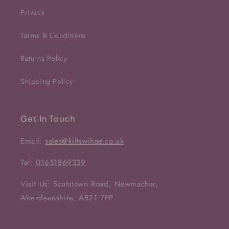
Privacy
Terms & Conditions
Returns Policy
Shipping Policy
Get In Touch
Email:
sales@kiltswihae.co.uk
Tel:
01651869339
Visit Us: Scotstown Road, Newmachar,
Aberdeenshire, AB21 7PP