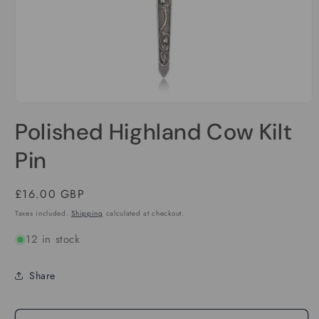
Open
media
Polished Highland Cow Kilt
1
in
modal
Pin
Regular
£16.00 GBP
price
Taxes included.
Shipping
calculated at checkout.
12 in stock
Share