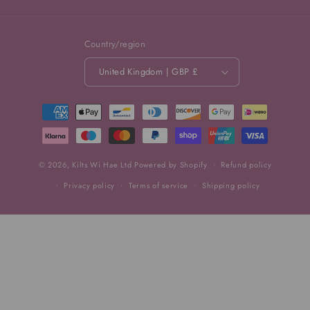
Country/region
United Kingdom | GBP £
Payment
methods
© 2026,
Kilts Wi Hae Ltd
Powered by Shopify
Refund policy
Privacy policy
Terms of service
Shipping policy