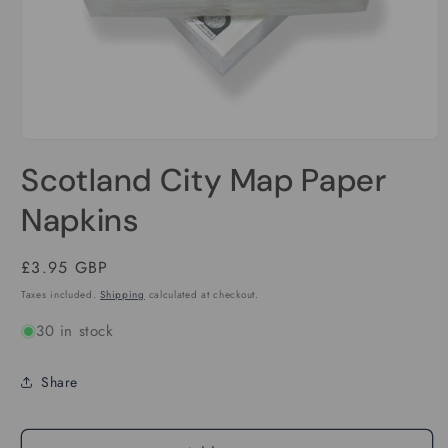
Open
media
Scotland City Map Paper
1
in
modal
Napkins
Regular
£3.95 GBP
price
Taxes included.
Shipping
calculated at checkout.
30 in stock
Share