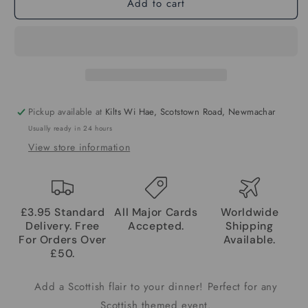
Add to cart
Pickup available at
Kilts Wi Hae, Scotstown Road, Newmachar
Usually ready in 24 hours
View store information
£3.95 Standard
All Major Cards
Worldwide
Delivery. Free
Accepted.
Shipping
For Orders Over
Available.
£50.
Add a Scottish flair to your dinner! Perfect for any
Scottish themed event.