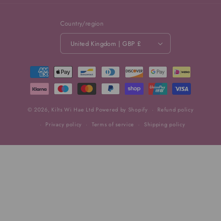
Country/region
United Kingdom | GBP £
Payment
methods
© 2026,
Kilts Wi Hae Ltd
Powered by Shopify
Refund policy
Privacy policy
Terms of service
Shipping policy