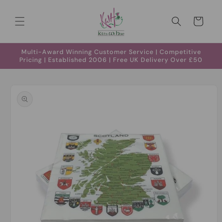
Skip to
content
Cart
Multi-Award Winning Customer Service | Competitive
Pricing | Established 2006 | Free UK Delivery Over £50
Skip to
product
information