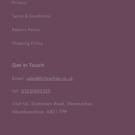
Privacy
Terms & Conditions
Returns Policy
Shipping Policy
Get In Touch
Email:
sales@kiltswihae.co.uk
Tel:
01651869339
Visit Us: Scotstown Road, Newmachar,
Aberdeenshire, AB21 7PP