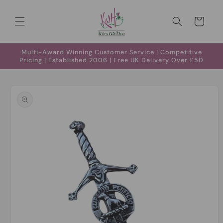
Skip to
content
Cart
Multi-Award Winning Customer Service | Competitive
Pricing | Established 2006 | Free UK Delivery Over £50
Skip to
product
information