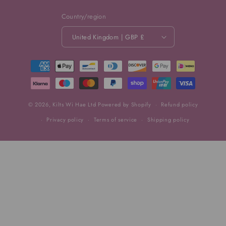
Country/region
United Kingdom | GBP £
Payment
methods
© 2026,
Kilts Wi Hae Ltd
Powered by Shopify
Refund policy
Privacy policy
Terms of service
Shipping policy