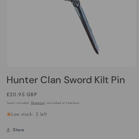
Open
media
Hunter Clan Sword Kilt Pin
1
in
modal
Regular
£20.95 GBP
price
Taxes included.
Shipping
calculated at checkout.
Low stock: 2 left
Share