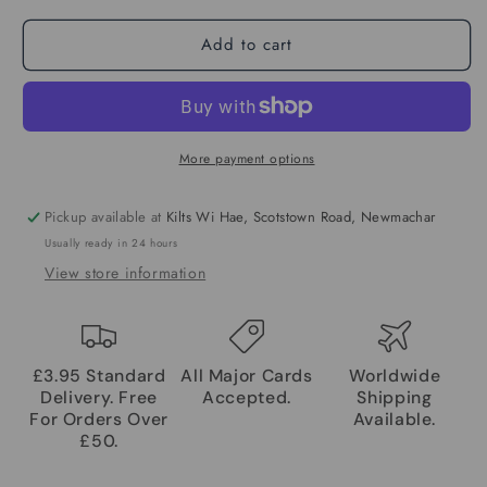
Add to cart
More payment options
Pickup available at
Kilts Wi Hae, Scotstown Road, Newmachar
Usually ready in 24 hours
View store information
£3.95 Standard
All Major Cards
Worldwide
Delivery. Free
Accepted.
Shipping
For Orders Over
Available.
£50.