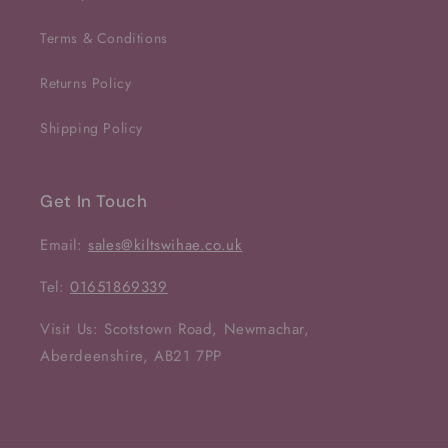
Terms & Conditions
Returns Policy
Shipping Policy
Get In Touch
Email:
sales@kiltswihae.co.uk
Tel:
01651869339
Visit Us: Scotstown Road, Newmachar,
Aberdeenshire, AB21 7PP