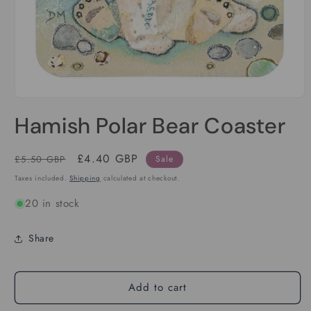
Open
media
Hamish Polar Bear Coaster
1
in
modal
Regular
Sale
£4.40 GBP
£5.50 GBP
Sale
price
price
Taxes included.
Shipping
calculated at checkout.
20 in stock
Share
Add to cart