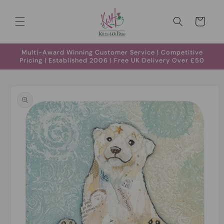
Skip to
content
Cart
Multi-Award Winning Customer Service | Competitive
Pricing | Established 2006 | Free UK Delivery Over £50
Skip to
product
information