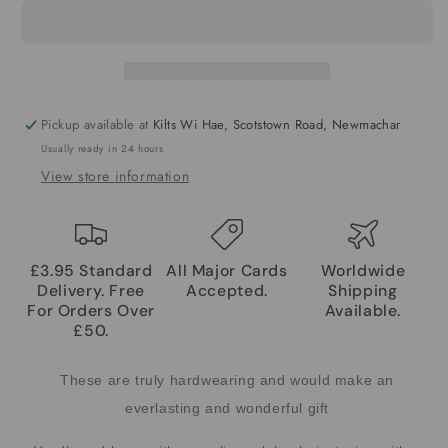
Pickup available at
Kilts Wi Hae, Scotstown Road, Newmachar
Usually ready in 24 hours
View store information
£3.95 Standard
All Major Cards
Worldwide
Delivery. Free
Accepted.
Shipping
For Orders Over
Available.
£50.
These are truly hardwearing and would make an
everlasting and wonderful gift