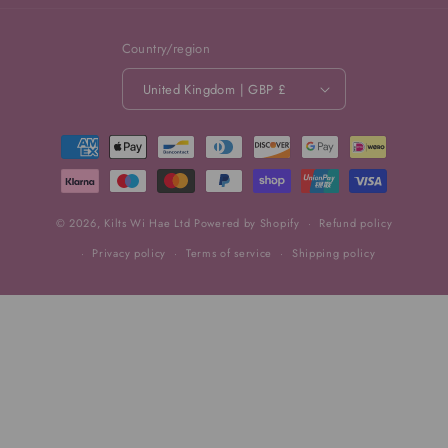
Country/region
United Kingdom | GBP £
Payment
methods
© 2026,
Kilts Wi Hae Ltd
Powered by Shopify
Refund policy
Privacy policy
Terms of service
Shipping policy