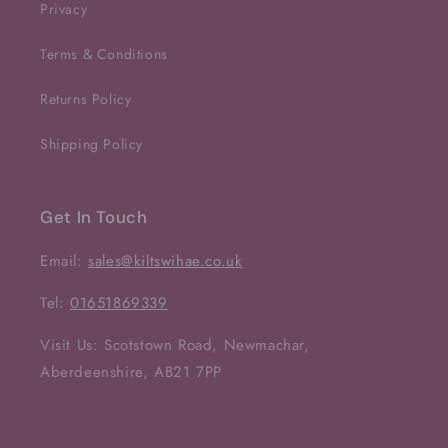
Privacy
Terms & Conditions
Returns Policy
Shipping Policy
Get In Touch
Email:
sales@kiltswihae.co.uk
Tel:
01651869339
Visit Us: Scotstown Road, Newmachar,
Aberdeenshire, AB21 7PP