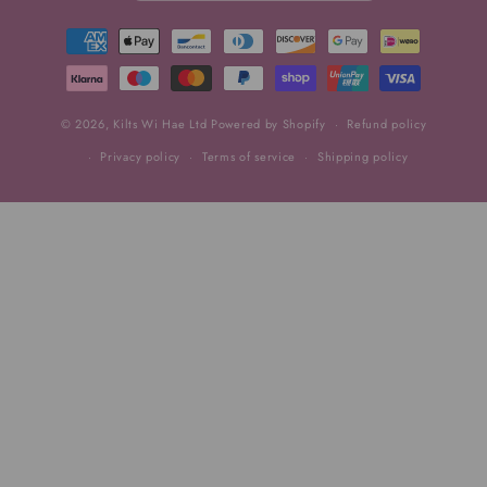
Payment
methods
© 2026,
Kilts Wi Hae Ltd
Powered by Shopify
Refund policy
Privacy policy
Terms of service
Shipping policy