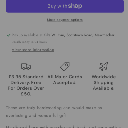
More payment options
Pickup available at
Kilts Wi Hae, Scotstown Road, Newmachar
Usually ready in 24 hours
View store information
£3.95 Standard
All Major Cards
Worldwide
Delivery. Free
Accepted.
Shipping
For Orders Over
Available.
£50.
These are truly hardwearing and would make an
everlasting and wonderful gift
Hardboard base with non-slip cork back, just wipe with a