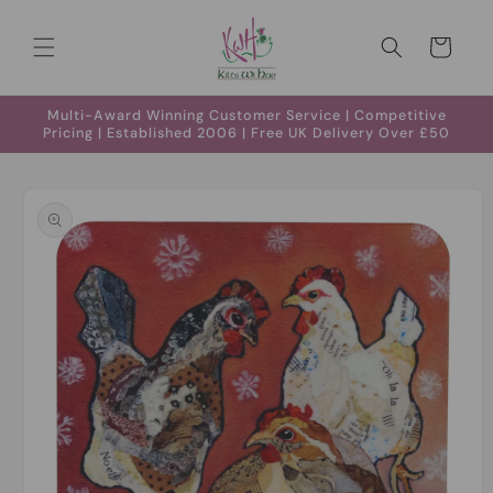
Skip to
content
Cart
Multi-Award Winning Customer Service | Competitive
Pricing | Established 2006 | Free UK Delivery Over £50
Skip to
product
information