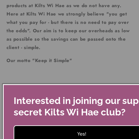
products at Kilts Wi Hae as we do not have any.
Here at Kilts Wi Hae we strongly believe "you get
what you pay for - but there is no need to pay over
the odds". Our aim is to keep our overheads as low
as possible so the savings can be passed onto the
client - simple.
Our motto "Keep it Simple"
Should you change your mind please return to us in the
original packaging etc within 14 days for full refund. If
Interested in joining our su
you have a problem with a faulty product just return to us
secret Kilts Wi Hae club?
within the year and we will get a new product to you.
Yes!
Kilts Wi Hae does not make any money on its postage