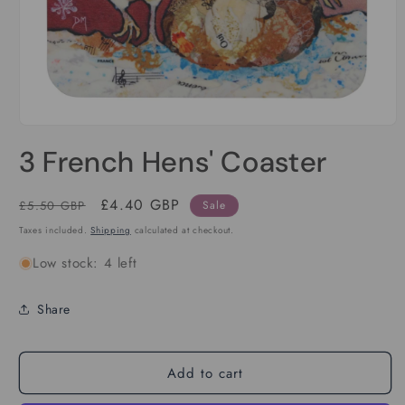
Open
media
3 French Hens' Coaster
1
in
modal
Regular
Sale
£4.40 GBP
£5.50 GBP
Sale
price
price
Taxes included.
Shipping
calculated at checkout.
Low stock: 4 left
Share
Add to cart