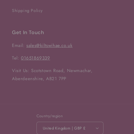
Shipping Policy
Get In Touch
Email:
sales@kiltswihae.co.uk
Tel:
01651869339
Visit Us: Scotstown Road, Newmachar,
Aberdeenshire, AB21 7PP
Country/region
United Kingdom | GBP £