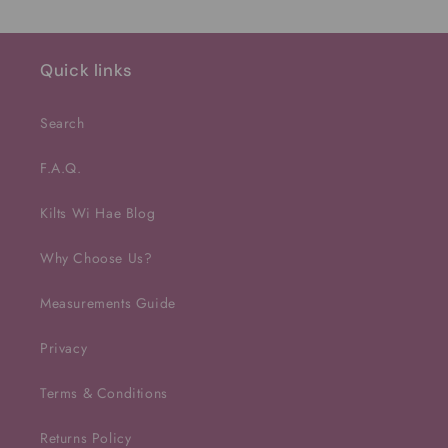
Quick links
Search
F.A.Q.
Kilts Wi Hae Blog
Why Choose Us?
Measurements Guide
Privacy
Terms & Conditions
Returns Policy