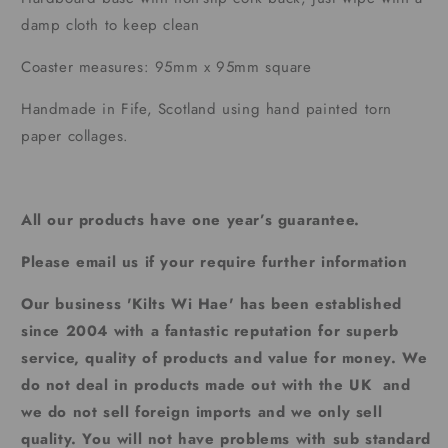
damp cloth to keep clean
Coaster measures: 95mm x 95mm square
Handmade in Fife, Scotland using hand painted torn
paper collages.
All our products have one year’s guarantee.
Please email us if your require further information
Our business 'Kilts Wi Hae' has been established
since 2004 with a fantastic reputation for superb
service, quality of products and value for money. We
do not deal in products made out with the UK and
we do not sell foreign imports and we only sell
quality. You will not have problems with sub standard