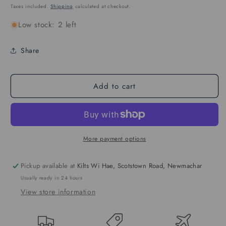
price
Taxes included.
Shipping
calculated at checkout.
Low stock: 2 left
Share
Add to cart
More payment options
Pickup available at
Kilts Wi Hae, Scotstown Road, Newmachar
Usually ready in 24 hours
View store information