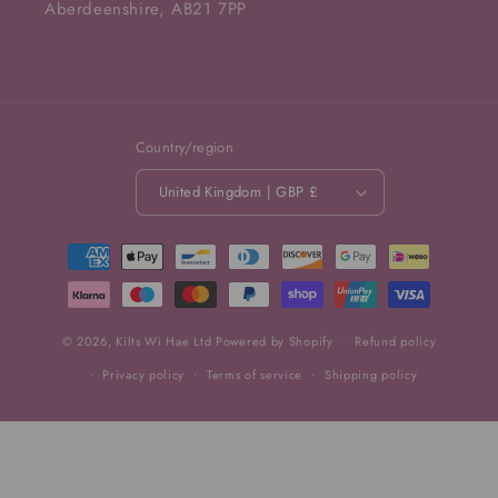
Aberdeenshire, AB21 7PP
Country/region
United Kingdom | GBP £
Payment
methods
© 2026,
Kilts Wi Hae Ltd
Powered by Shopify
Refund policy
Privacy policy
Terms of service
Shipping policy