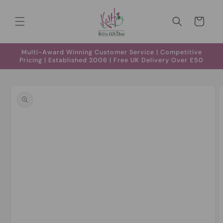
Skip to
content
Cart
Multi-Award Winning Customer Service | Competitive
Pricing | Established 2006 | Free UK Delivery Over £50
Skip to
product
information