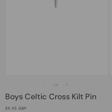
Open
media
1
of
1
/
2
in
modal
Boys Celtic Cross Kilt Pin
Regular
£9.95 GBP