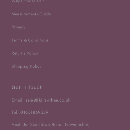
Why Choose Us?
Measurements Guide
Privacy
Terms & Conditions
Returns Policy
Shipping Policy
Get In Touch
Email:
sales@kiltswihae.co.uk
Tel:
01651869339
Visit Us: Scotstown Road, Newmachar,