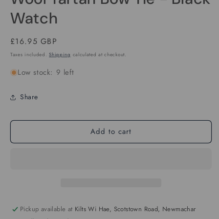
in
modal
Watch
Regular
£16.95 GBP
price
Taxes included.
Shipping
calculated at checkout.
Low stock: 9 left
Share
Add to cart
Pickup available at
Kilts Wi Hae, Scotstown Road, Newmachar