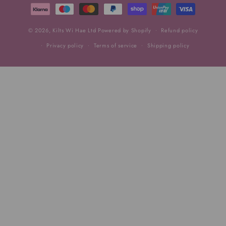
methods
© 2026,
Kilts Wi Hae Ltd
Powered by Shopify
Refund policy
Privacy policy
Terms of service
Shipping policy