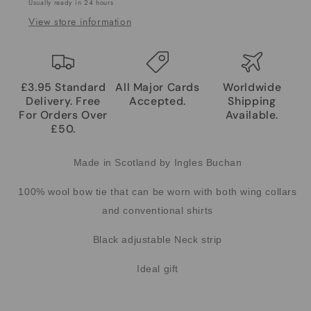
Usually ready in 24 hours
View store information
£3.95 Standard
All Major Cards
Worldwide
Delivery. Free
Accepted.
Shipping
For Orders Over
Available.
£50.
Made in Scotland by Ingles Buchan
100% wool bow tie that can be worn with both wing collars
and conventional shirts
Black adjustable Neck strip
Ideal gift