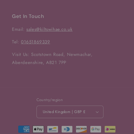
Get In Touch
Email:
sales@kiltswihae.co.uk
Tel:
01651869339
Visit Us: Scotstown Road, Newmachar,
Aberdeenshire, AB21 7PP
Country/region
United Kingdom | GBP £
Payment