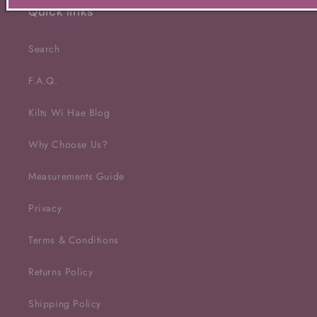
Quick links
Search
F.A.Q.
Kilts Wi Hae Blog
Why Choose Us?
Measurements Guide
Privacy
Terms & Conditions
Returns Policy
Shipping Policy