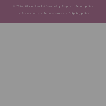
© 2026,
Kilts Wi Hae Ltd
Powered by Shopify
Refund policy
Privacy policy
Terms of service
Shipping policy