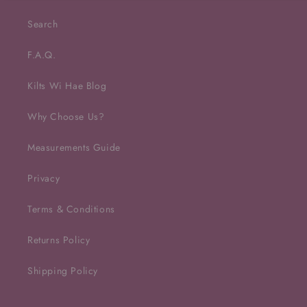
Search
F.A.Q.
Kilts Wi Hae Blog
Why Choose Us?
Measurements Guide
Privacy
Terms & Conditions
Returns Policy
Shipping Policy