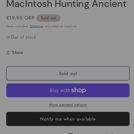
MacIntosh Hunting Ancient
Regular
£19.95 GBP
Sold out
price
Taxes included.
Shipping
calculated at checkout.
Out of stock
Share
Sold out
More payment options
Notify me when available