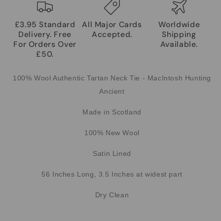
£3.95 Standard
All Major Cards
Worldwide
Delivery. Free
Accepted.
Shipping
For Orders Over
Available.
£50.
100% Wool Authentic Tartan Neck Tie - MacIntosh Hunting
Ancient
Made in Scotland
100% New Wool
Satin Lined
56 Inches Long, 3.5 Inches at widest part
Dry Clean