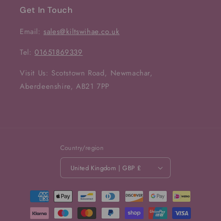
Get In Touch
Email:
sales@kiltswihae.co.uk
Tel:
01651869339
Visit Us: Scotstown Road, Newmachar,
Aberdeenshire, AB21 7PP
Country/region
United Kingdom | GBP £
Payment
methods