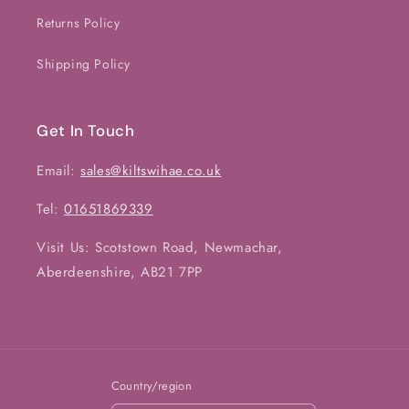
Returns Policy
Shipping Policy
Get In Touch
Email:
sales@kiltswihae.co.uk
Tel:
01651869339
Visit Us: Scotstown Road, Newmachar,
Aberdeenshire, AB21 7PP
Country/region