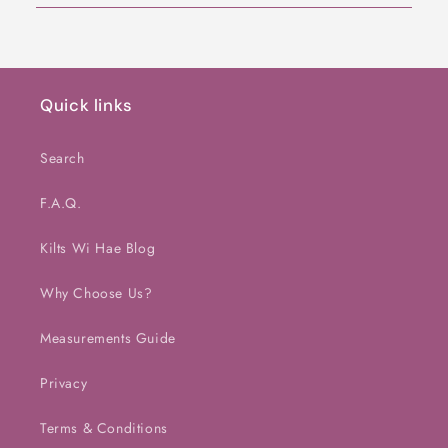
Quick links
Search
F.A.Q.
Kilts Wi Hae Blog
Why Choose Us?
Measurements Guide
Privacy
Terms & Conditions