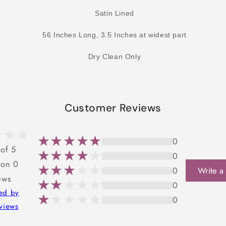
Satin Lined
56 Inches Long, 3.5 Inches at widest part
Dry Clean Only
Customer Reviews
0
 of 5
0
 on 0
0
Write a
ews
0
ted by
0
views