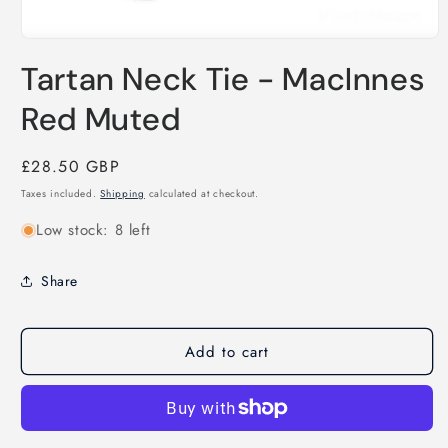
Open
media
Tartan Neck Tie - MacInnes
1
in
modal
Red Muted
Regular
£28.50 GBP
price
Taxes included.
Shipping
calculated at checkout.
Low stock: 8 left
Share
Add to cart