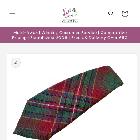
Skip to
content
Cart
Multi-Award Winning Customer Service | Competitive
Pricing | Established 2006 | Free UK Delivery Over £50
Skip to
product
information