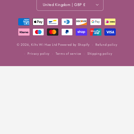
United Kingdom | GBP £
Payment
methods
© 2026,
Kilts Wi Hae Ltd
Powered by Shopify
Refund policy
Privacy policy
Terms of service
Shipping policy