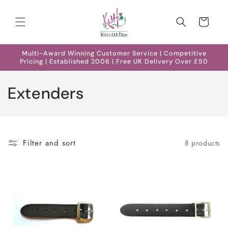
Skip to
content
Cart
Multi-Award Winning Customer Service | Competitive
Pricing | Established 2006 | Free UK Delivery Over £50
C
Extenders
o
l
Filter and sort
8 products
l
e
c
t