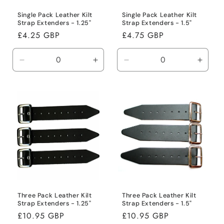
Single Pack Leather Kilt
Single Pack Leather Kilt
Strap Extenders - 1.25"
Strap Extenders - 1.5"
Regular
£4.25 GBP
Regular
£4.75 GBP
price
price
Decrease
Increase
Decrease
Incre
quantity
quantity
quantity
quanti
for
for
for
for
Default
Default
Default
Defaul
Title
Title
Title
Title
Three Pack Leather Kilt
Three Pack Leather Kilt
Strap Extenders - 1.25"
Strap Extenders - 1.5"
Regular
£10.95 GBP
Regular
£10.95 GBP