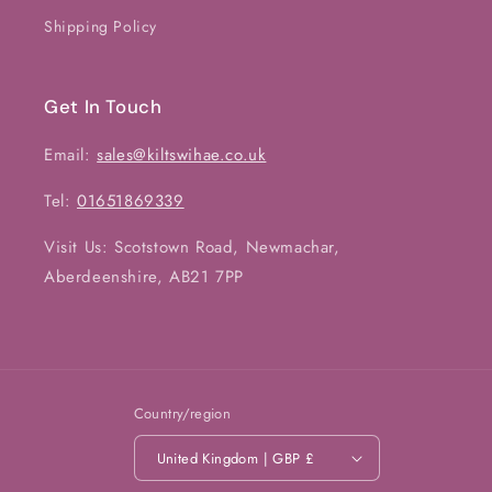
Shipping Policy
Get In Touch
Email:
sales@kiltswihae.co.uk
Tel:
01651869339
Visit Us: Scotstown Road, Newmachar,
Aberdeenshire, AB21 7PP
Country/region
United Kingdom | GBP £