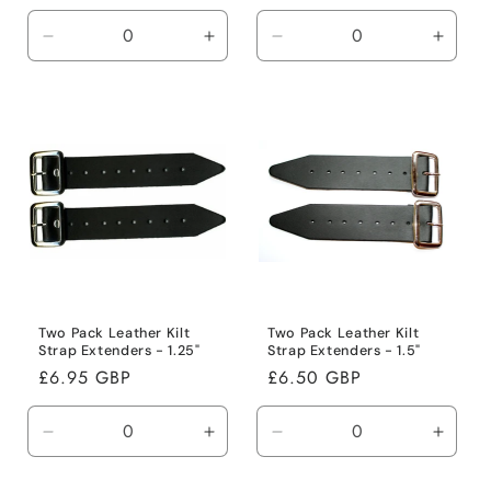
price
price
Decrease
Increase
Decrease
Incre
quantity
quantity
quantity
quanti
for
for
for
for
Default
Default
Default
Defaul
Title
Title
Title
Title
Two Pack Leather Kilt
Two Pack Leather Kilt
Strap Extenders - 1.25"
Strap Extenders - 1.5"
Regular
£6.95 GBP
Regular
£6.50 GBP
price
price
Decrease
Increase
Decrease
Incre
quantity
quantity
quantity
quanti
for
for
for
for