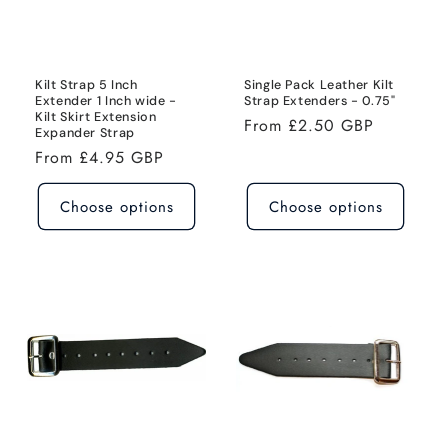
i
o
n
Kilt Strap 5 Inch
Single Pack Leather Kilt
Extender 1 Inch wide -
Strap Extenders - 0.75"
Kilt Skirt Extension
:
Regular
From £2.50 GBP
Expander Strap
price
Regular
From £4.95 GBP
price
Choose options
Choose options