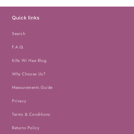
Default
Default
Default
Defaul
Title
Title
Title
Title
Quick links
Search
F.A.Q.
Kilts Wi Hae Blog
Why Choose Us?
Measurements Guide
Privacy
Terms & Conditions
Returns Policy