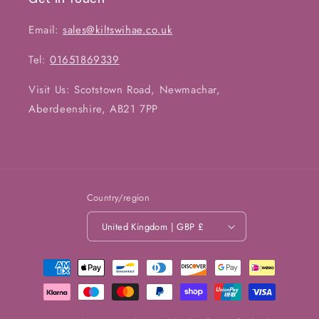
Email:
sales@kiltswihae.co.uk
Tel:
01651869339
Visit Us: Scotstown Road, Newmachar,
Aberdeenshire, AB21 7PP
Country/region
United Kingdom | GBP £
Payment
methods