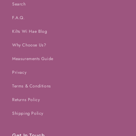
Search
F.A.Q.
Kilts Wi Hae Blog
Why Choose Us?
Measurements Guide
Privacy
Terms & Conditions
Returns Policy
Shipping Policy
Get In Touch