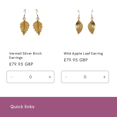
Default
Default
Default
Defaul
Title
Title
Title
Title
Vermeil Silver Birch
Wild Apple Leaf Earring
Earrings
Regular
£79.95 GBP
Regular
£79.95 GBP
price
price
Decrease
Increase
Decrease
Incre
quantity
quantity
quantity
quanti
for
for
for
for
Default
Default
Default
Defaul
Title
Title
Title
Title
Quick links