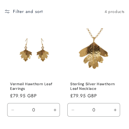
i
Filter and sort
4 products
o
n
:
Vermeil Hawthorn Leaf
Sterling Silver Hawthorn
Earrings
Leaf Necklace
Regular
£79.95 GBP
Regular
£79.95 GBP
price
price
Decrease
Increase
Decrease
Incre
quantity
quantity
quantity
quanti
for
for
for
for