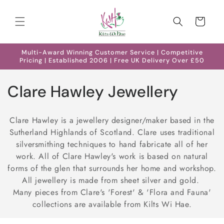
Skip to
content
Cart
Multi-Award Winning Customer Service | Competitive
Pricing | Established 2006 | Free UK Delivery Over £50
C
Clare Hawley Jewellery
o
Clare Hawley is a jewellery designer/maker based in the
l
Sutherland Highlands of Scotland. Clare uses traditional
silversmithing techniques to hand fabricate all of her
l
work. All of Clare Hawley's work is based on natural
e
forms of the glen that surrounds her home and workshop.
All jewellery is made from sheet silver and gold.
c
Many pieces from Clare's 'Forest' & 'Flora and Fauna'
collections are available from Kilts Wi Hae.
t