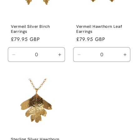
i
o
n
Vermeil Silver Birch
Vermeil Hawthorn Leaf
Earrings
Earrings
:
Regular
£79.95 GBP
Regular
£79.95 GBP
price
price
Decrease
Increase
Decrease
Incre
quantity
quantity
quantity
quanti
for
for
for
for
Default
Default
Default
Defaul
Title
Title
Title
Title
Sterling Silver Hawthorn