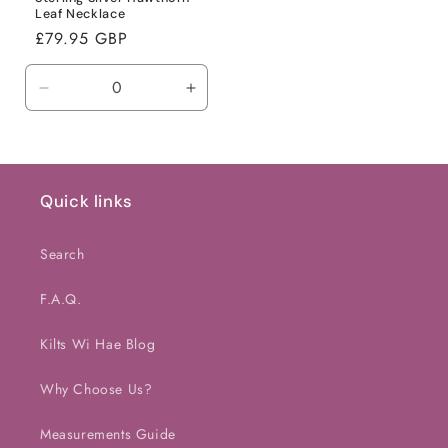
Leaf Necklace
Regular
£79.95 GBP
price
Decrease
Increase
quantity
quantity
for
for
Default
Default
Title
Title
Quick links
Search
F.A.Q.
Kilts Wi Hae Blog
Why Choose Us?
Measurements Guide