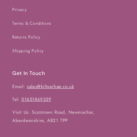
Privacy
Terms & Conditions
Returns Policy
Shipping Policy
Get In Touch
Email:
sales@kiltswihae.co.uk
Tel:
01651869339
Visit Us: Scotstown Road, Newmachar,
Aberdeenshire, AB21 7PP