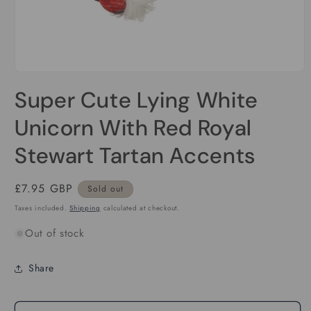
Open
media
Super Cute Lying White
1
in
modal
Unicorn With Red Royal
Stewart Tartan Accents
Regular
£7.95 GBP
Sold out
price
Taxes included.
Shipping
calculated at checkout.
Out of stock
Share