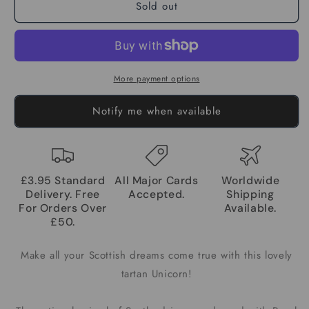
Sold out
More payment options
Notify me when available
£3.95 Standard
All Major Cards
Worldwide
Delivery. Free
Accepted.
Shipping
For Orders Over
Available.
£50.
Make all your Scottish dreams come true with this lovely
tartan Unicorn!