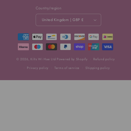
Country/region
United Kingdom | GBP £
Payment
methods
© 2026,
Kilts Wi Hae Ltd
Powered by Shopify
Refund policy
Privacy policy
Terms of service
Shipping policy