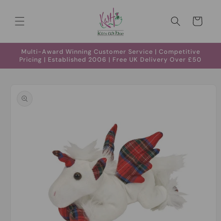
Skip to
content
Cart
Multi-Award Winning Customer Service | Competitive
Pricing | Established 2006 | Free UK Delivery Over £50
Skip to
product
information