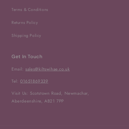
Terms & Conditions
Returns Policy
Shipping Policy
Get In Touch
Email:
sales@kiltswihae.co.uk
Tel:
01651869339
Visit Us: Scotstown Road, Newmachar,
Aberdeenshire, AB21 7PP