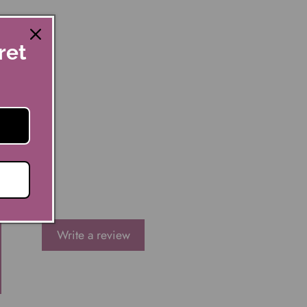
ret
Write a review