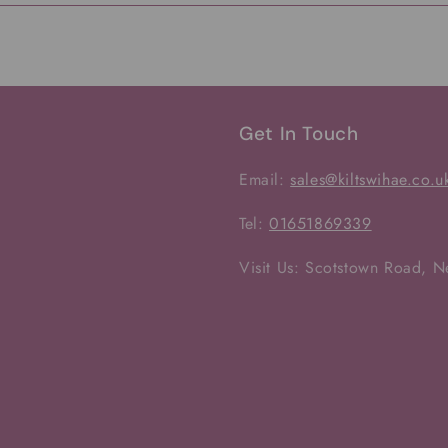
Get In Touch
Email:
sales@kiltswihae.co.u
Tel:
01651869339
Visit Us: Scotstown Road, 