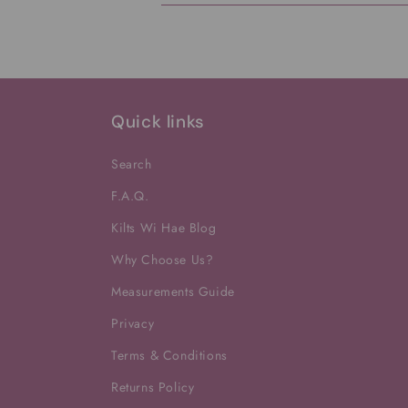
Quick links
Search
F.A.Q.
Kilts Wi Hae Blog
Why Choose Us?
Measurements Guide
Privacy
Terms & Conditions
Returns Policy