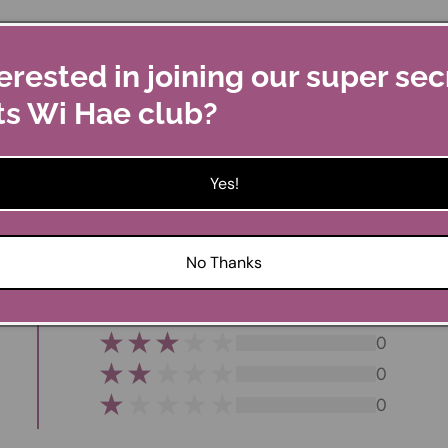
erested in joining our super sec
ts Wi Hae club?
 giftware.
Yes!
Customer Reviews
No Thanks
0
0
0
0
0