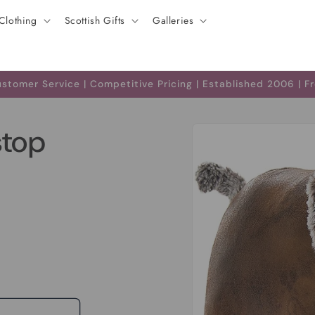
Clothing
Scottish Gifts
Galleries
tomer Service | Competitive Pricing | Established 2006 | F
Skip to
stop
product
information