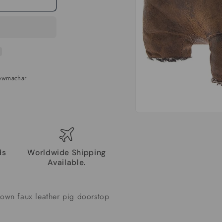
Newmachar
Open
media
1
in
modal
ds
Worldwide Shipping
Available.
rown faux leather pig doorstop