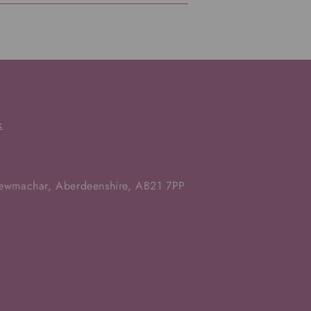
k
Newmachar, Aberdeenshire, AB21 7PP