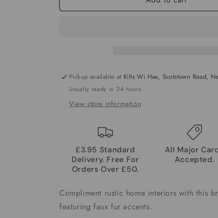
Pickup available at
Kilts Wi Hae, Scotstown Road, 
Usually ready in 24 hours
View store information
£3.95 Standard
All Major Car
Delivery. Free For
Accepted.
Orders Over £50.
Compliment rustic home interiors with this b
featuring faux fur accents.