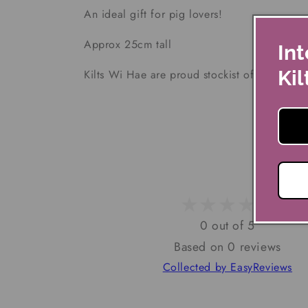
An ideal gift for pig lovers!
Approx 25cm tall
Int
Kil
Kilts Wi Hae are proud stockist of Joe Davies
0 out of 5
Based on 0 reviews
Collected by EasyReviews