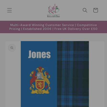
Skip to
content
Cart
Multi-Award Winning Customer Service | Competitive
Pricing | Established 2006 | Free UK Delivery Over £50
Skip to
product
information