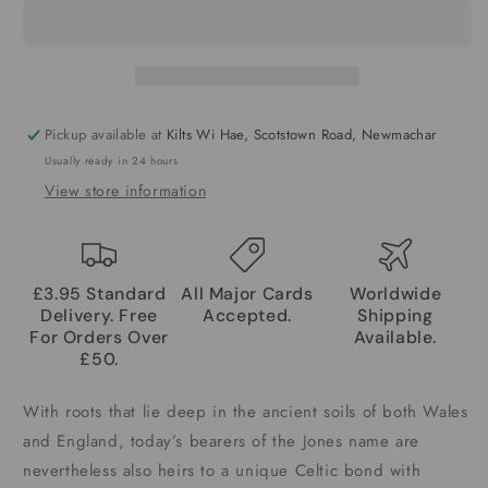
Pickup available at
Kilts Wi Hae, Scotstown Road, Newmachar
Usually ready in 24 hours
View store information
£3.95 Standard
All Major Cards
Worldwide
Delivery. Free
Accepted.
Shipping
For Orders Over
Available.
£50.
With roots that lie deep in the ancient soils of both Wales
and England, today’s bearers of the Jones name are
nevertheless also heirs to a unique Celtic bond with