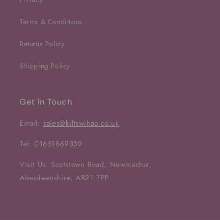
Terms & Conditions
Returns Policy
Shipping Policy
Get In Touch
Email:
sales@kiltswihae.co.uk
Tel:
01651869339
Visit Us: Scotstown Road, Newmachar,
Aberdeenshire, AB21 7PP