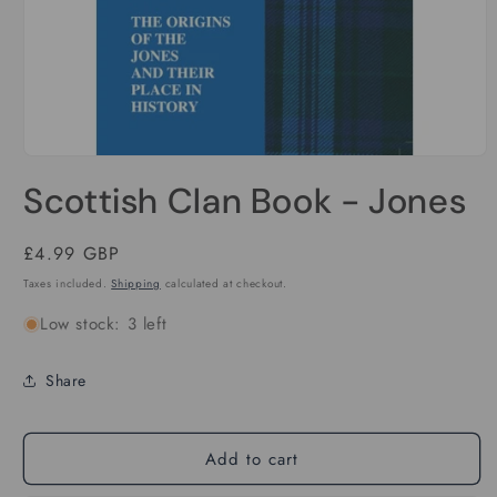
Open
media
Scottish Clan Book - Jones
1
in
modal
Regular
£4.99 GBP
price
Taxes included.
Shipping
calculated at checkout.
Low stock: 3 left
Share
Add to cart