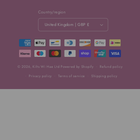
Country/region
United Kingdom | GBP £
Payment
methods
© 2026,
Kilts Wi Hae Ltd
Powered by Shopify
Refund policy
Privacy policy
Terms of service
Shipping policy