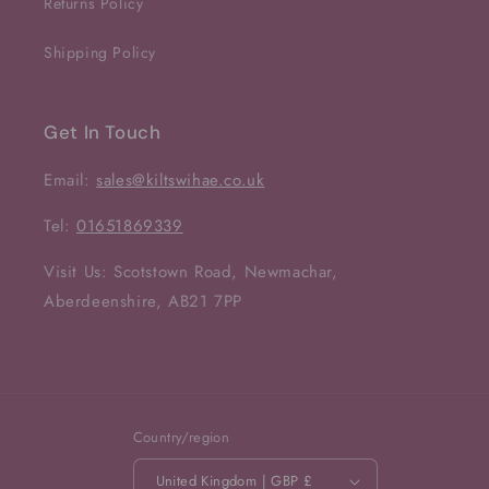
Returns Policy
Shipping Policy
Get In Touch
Email:
sales@kiltswihae.co.uk
Tel:
01651869339
Visit Us: Scotstown Road, Newmachar,
Aberdeenshire, AB21 7PP
Country/region
United Kingdom | GBP £