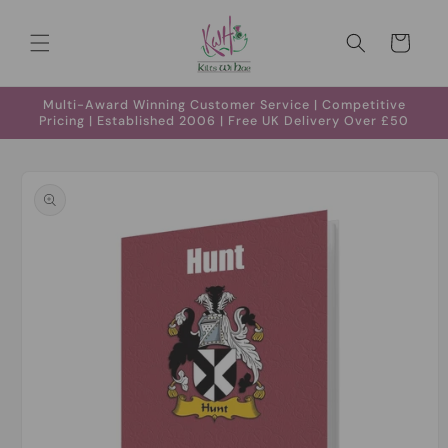
Skip to
content
Cart
Multi-Award Winning Customer Service | Competitive
Pricing | Established 2006 | Free UK Delivery Over £50
Skip to
product
information