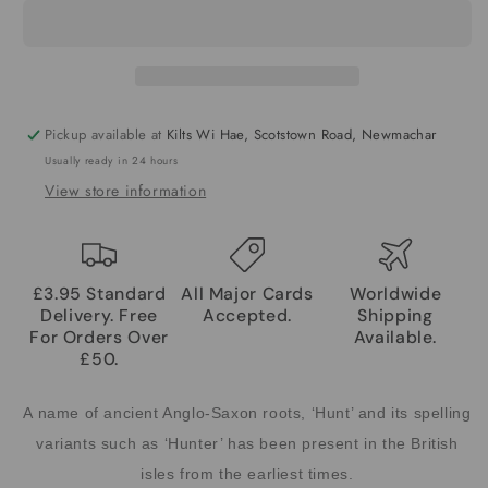
Pickup available at
Kilts Wi Hae, Scotstown Road, Newmachar
Usually ready in 24 hours
View store information
£3.95 Standard
All Major Cards
Worldwide
Delivery. Free
Accepted.
Shipping
For Orders Over
Available.
£50.
A name of ancient Anglo-Saxon roots, ‘Hunt’ and its spelling
variants such as ‘Hunter’ has been present in the British
isles from the earliest times.