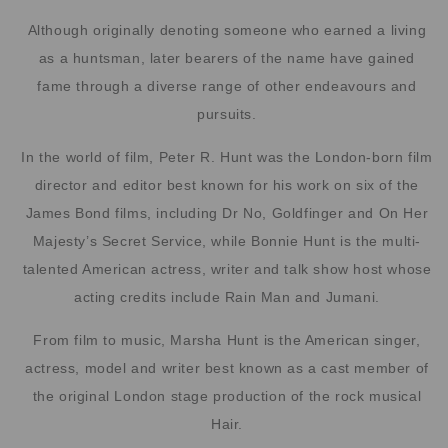
Although originally denoting someone who earned a living
as a huntsman, later bearers of the name have gained
fame through a diverse range of other endeavours and
pursuits.
In the world of film, Peter R. Hunt was the London-born film
director and editor best known for his work on six of the
James Bond films, including Dr No, Goldfinger and On Her
Majesty’s Secret Service, while Bonnie Hunt is the multi-
talented American actress, writer and talk show host whose
acting credits include Rain Man and Jumani.
From film to music, Marsha Hunt is the American singer,
actress, model and writer best known as a cast member of
the original London stage production of the rock musical
Hair.