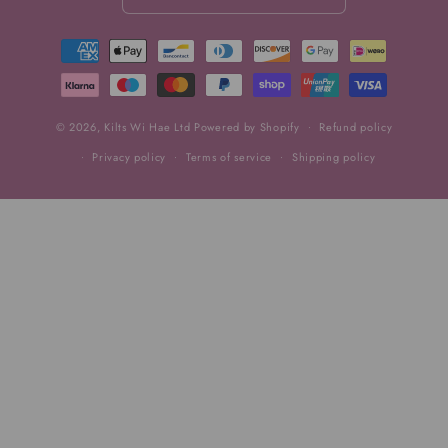
Payment
methods
© 2026,
Kilts Wi Hae Ltd
Powered by Shopify
Refund policy
Privacy policy
Terms of service
Shipping policy