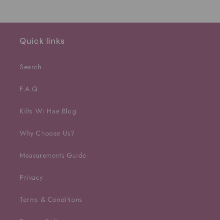
Quick links
Search
F.A.Q.
Kilts Wi Hae Blog
Why Choose Us?
Measurements Guide
Privacy
Terms & Conditions