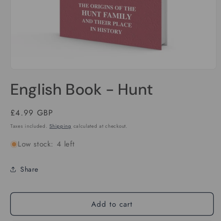
Open
media
English Book - Hunt
1
in
modal
Regular
£4.99 GBP
price
Taxes included.
Shipping
calculated at checkout.
Low stock: 4 left
Share
Add to cart