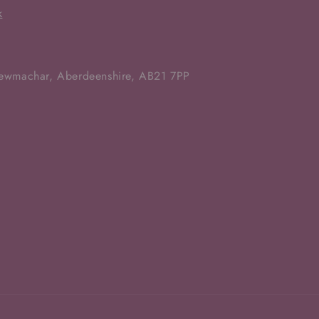
k
Newmachar, Aberdeenshire, AB21 7PP