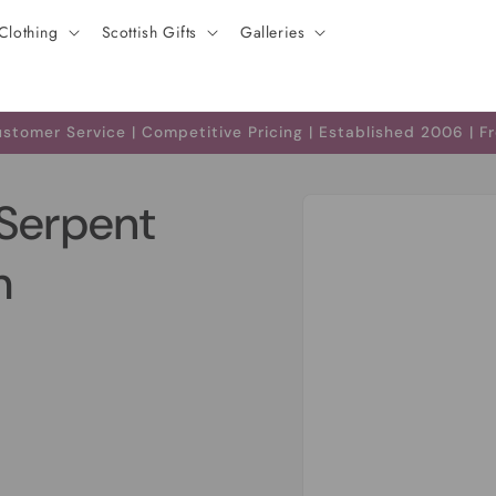
Clothing
Scottish Gifts
Galleries
tomer Service | Competitive Pricing | Established 2006 | F
Skip to
Serpent
product
information
h