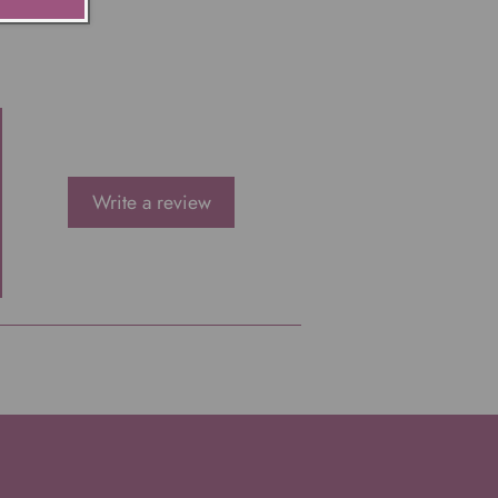
Write a review