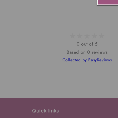
0 out of 5
Based on 0 reviews
Collected by EasyReviews
Quick links