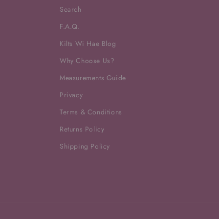
Search
F.A.Q.
Kilts Wi Hae Blog
Why Choose Us?
Measurements Guide
Privacy
Terms & Conditions
Returns Policy
Shipping Policy