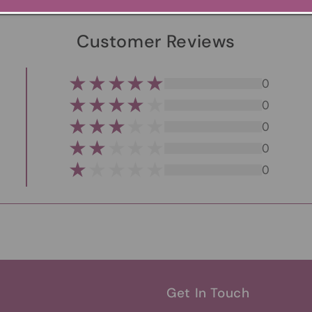
Customer Reviews
0
0
0
0
0
Get In Touch