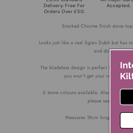
Delivery. Free For
Accepted.
Orders Over £50.
Smoked Chrome finish stone top
Looks just like a real Sgian Dubh but has n
and does not sepa
Int
The bladeless design is perfect for taking w
Kil
you won't get your real Sgian 
6 stone colours available. Also available
please see our other 
Measures 18cm long x 3.2cm 