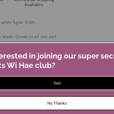
Available.
 safety Sgian Dubh.
o blade. Comes as all one part
rate.
erested in joining our super sec
ith your kilt outfit abroad, so
ts Wi Hae club?
Dubh taken off you.
 in Chrome or Antique finish,
Yes!
listings.
wide x 1.5cm deep
No Thanks