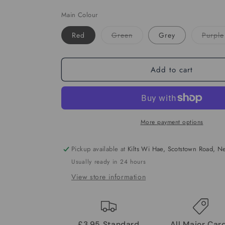
Main Colour
Variant
Red
Green
Grey
Purple
sold
out
or
unavailable
Add to cart
More payment options
Pickup available at
Kilts Wi Hae, Scotstown Road, 
Usually ready in 24 hours
View store information
£3.95 Standard
All Major Car