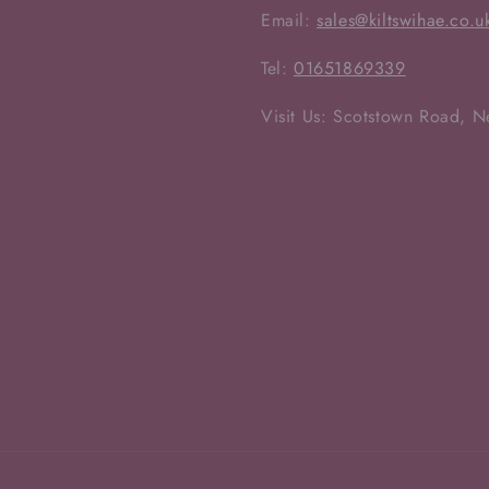
Email:
sales@kiltswihae.co.u
Tel:
01651869339
Visit Us: Scotstown Road, 