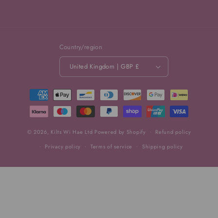
Country/region
United Kingdom | GBP £
Payment
methods
© 2026,
Kilts Wi Hae Ltd
Powered by Shopify
Refund policy
Privacy policy
Terms of service
Shipping policy