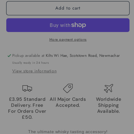
Add to cart
More payment options
Pickup available at
Kilts Wi Hae, Scotstown Road, Newmachar
Usually ready in 24 hours
View store information
£3.95 Standard
All Major Cards
Worldwide
Delivery. Free
Accepted.
Shipping
For Orders Over
Available.
£50.
The ultimate whisky tasting accessory!