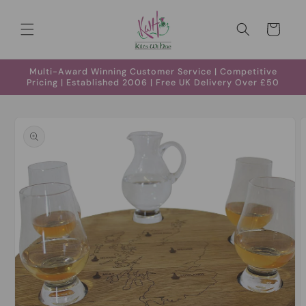
Skip to
content
Cart
Multi-Award Winning Customer Service | Competitive
Pricing | Established 2006 | Free UK Delivery Over £50
Skip to
product
information