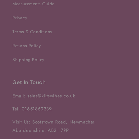
Measurements Guide
Privacy
Terms & Conditions
Returns Policy
Shipping Policy
Get In Touch
Email:
sales@kiltswihae.co.uk
Tel:
01651869339
Visit Us: Scotstown Road, Newmachar,
Aberdeenshire, AB21 7PP