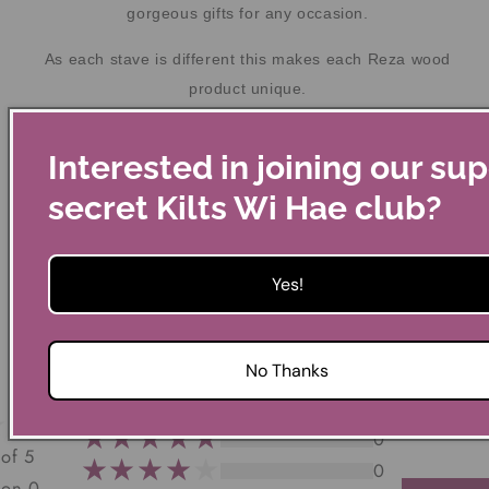
gorgeous gifts for any occasion.
As each stave is different this makes each Reza wood
product unique.
Most still have a distinctive scent of the golden nectar once
Interested in joining our su
contained.
secret Kilts Wi Hae club?
Yes!
Customer Reviews
No Thanks
0
 of 5
0
 on 0