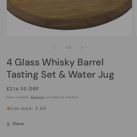
Open
media
1
in
modal
O
m
2
of
1
/
2
i
m
4 Glass Whisky Barrel
Tasting Set & Water Jug
Regular
£214.95 GBP
price
Taxes included.
Shipping
calculated at checkout.
Low stock: 2 left
Share