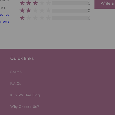
0
Write a
ews
0
ted by
0
views
Quick links
Search
F.A.Q.
Kilts Wi Hae Blog
Why Choose Us?