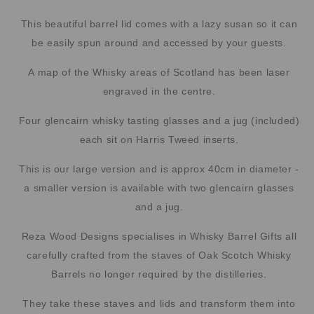
This beautiful barrel lid comes with a lazy susan so it can
be easily spun around and accessed by your guests.
A map of the Whisky areas of Scotland has been laser
engraved in the centre.
Four glencairn whisky tasting glasses and a jug (included)
each sit on Harris Tweed inserts.
This is our large version and is approx 40cm in diameter -
a smaller version is available with two glencairn glasses
and a jug.
Reza Wood Designs specialises in Whisky Barrel Gifts all
carefully crafted from the staves of Oak Scotch Whisky
Barrels no longer required by the distilleries.
They take these staves and lids and transform them into