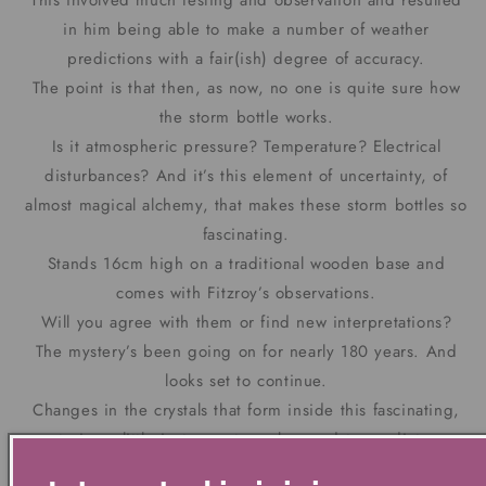
This involved much testing and observation and resulted
in him being able to make a number of weather
predictions with a fair(ish) degree of accuracy.
The point is that then, as now, no one is quite sure how
the storm bottle works.
Is it atmospheric pressure? Temperature? Electrical
disturbances? And it’s this element of uncertainty, of
almost magical alchemy, that makes these storm bottles so
fascinating.
Stands 16cm high on a traditional wooden base and
comes with Fitzroy’s observations.
Will you agree with them or find new interpretations?
The mystery’s been going on for nearly 180 years. And
looks set to continue.
Changes in the crystals that form inside this fascinating,
mysterious, little instrument can be used to predict even
quite subtle changes in the weather