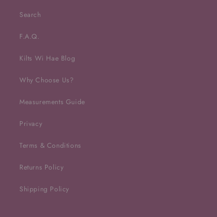
Search
F.A.Q.
Kilts Wi Hae Blog
Why Choose Us?
Measurements Guide
Privacy
Terms & Conditions
Returns Policy
Shipping Policy