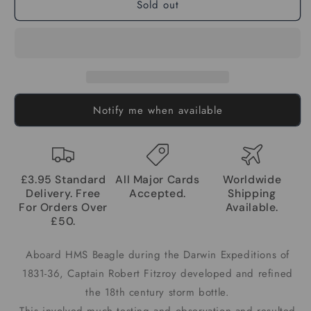
Sold out
Notify me when available
£3.95 Standard
All Major Cards
Worldwide
Delivery. Free
Accepted.
Shipping
For Orders Over
Available.
£50.
Aboard HMS Beagle during the Darwin Expeditions of
1831-36, Captain Robert Fitzroy developed and refined
the 18th century storm bottle.