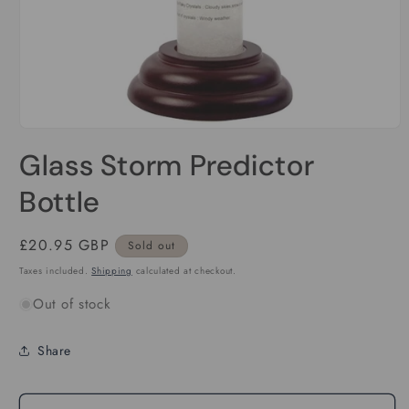
Open
media
Glass Storm Predictor
1
in
modal
Bottle
Regular
£20.95 GBP
Sold out
price
Taxes included.
Shipping
calculated at checkout.
Out of stock
Share