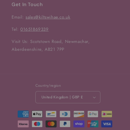
Get In Touch
Email:
sales@kiltswihae.co.uk
Tel:
01651869339
Visit Us: Scotstown Road, Newmachar,
Aberdeenshire, AB21 7PP
Country/region
United Kingdom | GBP £
Payment
methods