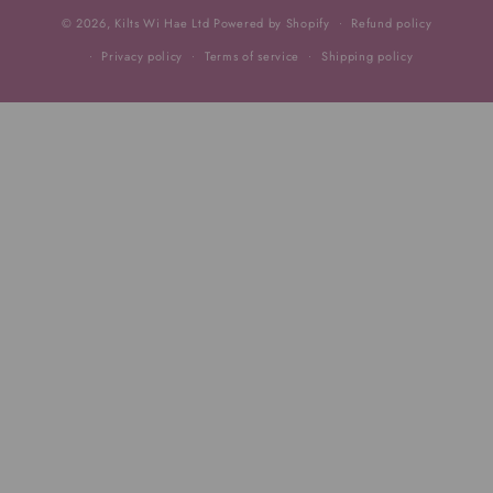
© 2026,
Kilts Wi Hae Ltd
Powered by Shopify
Refund policy
Privacy policy
Terms of service
Shipping policy