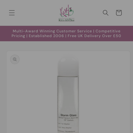
Skip to
content
Cart
Multi-Award Winning Customer Service | Competitive
Pricing | Established 2006 | Free UK Delivery Over £50
Skip to
product
information